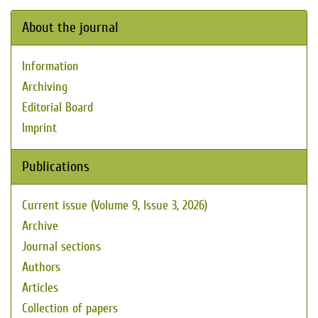
About the journal
Information
Archiving
Editorial Board
Imprint
Publications
Current issue (Volume 9, Issue 3, 2026)
Archive
Journal sections
Authors
Articles
Collection of papers