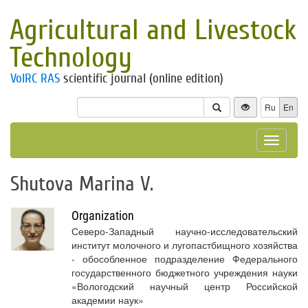
Agricultural and Livestock
Technology
VolRC RAS
scientific journal (online edition)
Ru
En
Toggle
navigat
Shutova Marina V.
Organization
Северо-Западный научно-исследовательский
институт молочного и лугопастбищного хозяйства
- обособленное подразделение Федерального
государственного бюджетного учреждения науки
«Вологодский научный центр Российской
академии наук»