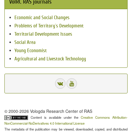
VolRC RAS journals
Economic and Social Changes
Problems of Territory`s Development
Territorial Development Issues
Social Area
Young Economist
Agricultural and Livestock Technology
© 2000-2026 Vologda Research Center of RAS
Content is available under the
Creative Commons Attribution-
NonCommercial-NoDerivatives 4.0 International License
The metadata of the publication may be viewed, downloaded, copied, and distributed