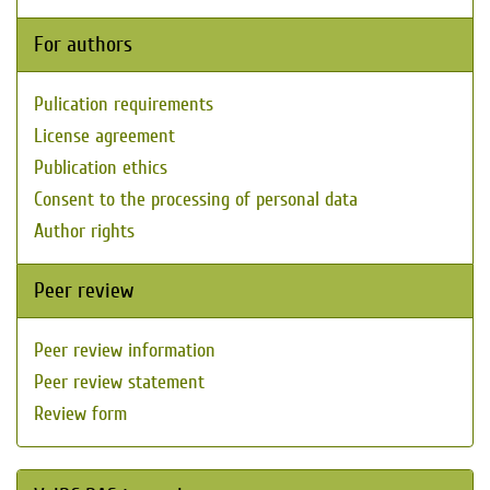
For authors
Pulication requirements
License agreement
Publication ethics
Consent to the processing of personal data
Author rights
Peer review
Peer review information
Peer review statement
Review form