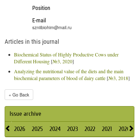
Position
E-mail
szniibiohim@mail.ru
Articles in this journal
Biochemical Status of Highly Productive Cows under
Different Housing
[
№3, 2020
]
Analyzing the nutritional value of the diets and the main
biochemical parameters of blood of dairy cattle
[
№3, 2018
]
« Go Back
Issue archive
2026
2025
2024
2023
2022
2021
2020