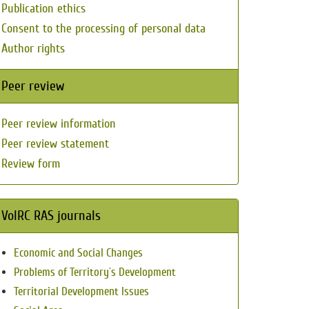
Publication ethics
Consent to the processing of personal data
Author rights
Peer review
Peer review information
Peer review statement
Review form
VolRC RAS journals
Economic and Social Changes
Problems of Territory`s Development
Territorial Development Issues