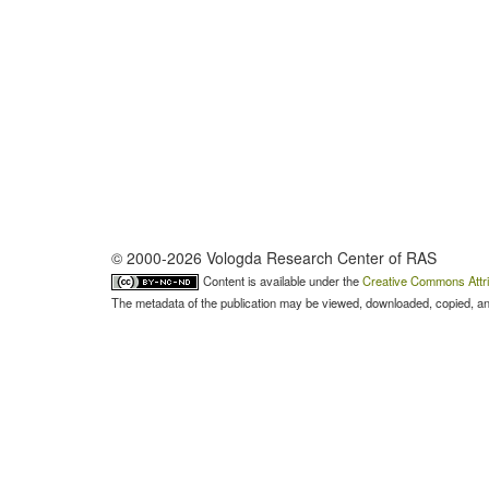
© 2000-2026 Vologda Research Center of RAS
Content is available under the
Creative Commons Attri
The metadata of the publication may be viewed, downloaded, copied, and