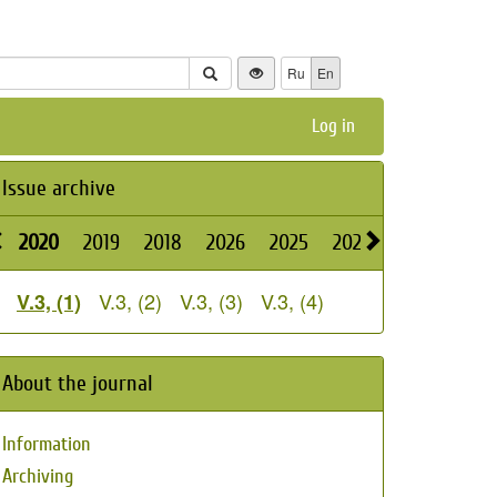
Ru
En
Log in
Issue archive
2020
2019
2018
2026
2025
2024
2023
2022
V.3, (2)
V.3, (3)
V.3, (4)
V.3, (1)
About the journal
Information
Archiving