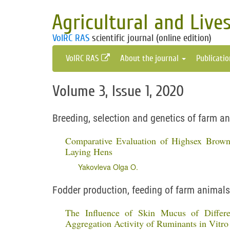
Agricultural and Live
VolRC RAS
scientific journal (online edition)
VolRC RAS
About the journal
Publicati
Volume 3, Issue 1, 2020
Breeding, selection and genetics of farm a
Comparative Evaluation of Highsex Brow
Laying Hens
Yakovleva Olga O.
Fodder production, feeding of farm animals
The Influence of Skin Mucus of Differe
Aggregation Activity of Ruminants in Vitro