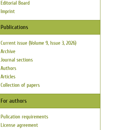
Editorial Board
Imprint
Publications
Current issue (Volume 9, Issue 3, 2026)
Archive
Journal sections
Authors
Articles
Collection of papers
For authors
Pulication requirements
License agreement