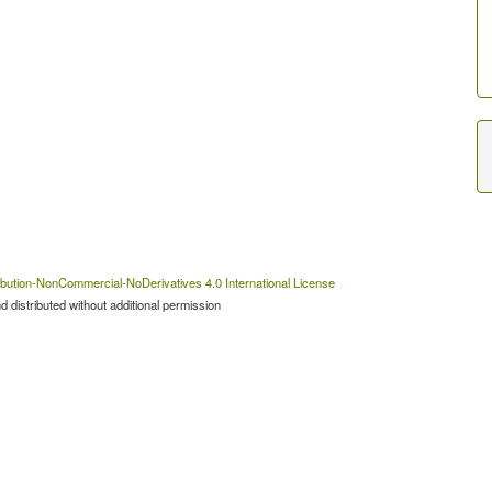
bution-NonCommercial-NoDerivatives 4.0 International License
 distributed without additional permission