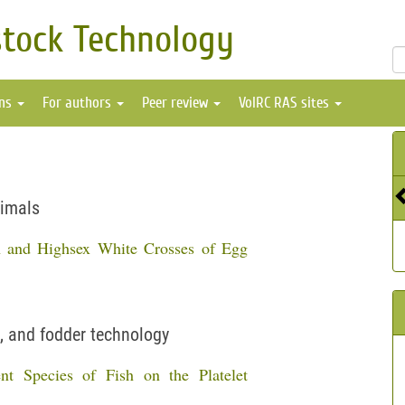
stock Technology
ons
For authors
Peer review
VolRC RAS sites
nimals
n and Highsex White Crosses of Egg
, and fodder technology
nt Species of Fish on the Platelet