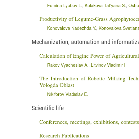
Fomina Lyubov L.
,
Kulakova Tat’yana S.
,
Oshur
Productivity of Legume-Grass Agrophytoce
Konovalova Nadezhda Y.
,
Konovalova Svetlana
Mechanization, automation and informatizat
Calculation of Engine Power of Agricultur
Rakov Vyacheslav A.
,
Litvinov Vladimir I.
The Introduction of Robotic Milking Tec
Vologda Oblast
Nikiforov Vladislav E.
Scientific life
Conferences, meetings, exhibitions, contests
Research Publications