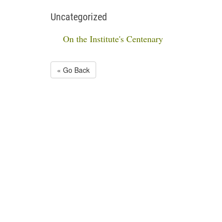
Uncategorized
On the Institute's Centenary
« Go Back