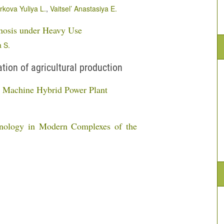
kova Yuliya L.
,
Vaitsel’ Anastasiya E.
nosis under Heavy Use
 S.
ion of agricultural production
al Machine Hybrid Power Plant
hnology in Modern Complexes of the