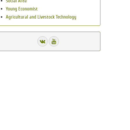
Social Area
Young Economist
Agricultural and Livestock Technology