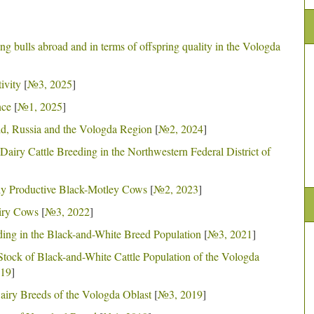
ng bulls abroad and in terms of offspring quality in the Vologda
ivity
[
№3, 2025
]
nce
[
№1, 2025
]
rld, Russia and the Vologda Region
[
№2, 2024
]
airy Cattle Breeding in the Northwestern Federal District of
ly Productive Black-Motley Cows
[
№2, 2023
]
airy Cows
[
№3, 2022
]
ding in the Black-and-White Breed Population
[
№3, 2021
]
Stock of Black-and-White Cattle Population of the Vologda
19
]
Dairy Breeds of the Vologda Oblast
[
№3, 2019
]