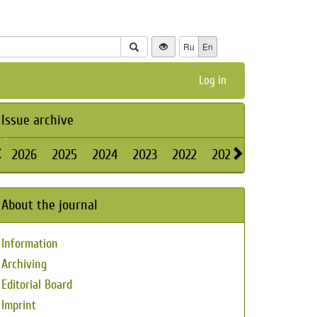
Ru
En
Log in
Issue archive
2026
2025
2024
2023
2022
2021
2020
2019
About the journal
Information
Archiving
Editorial Board
Imprint