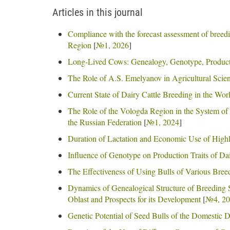
Articles in this journal
Compliance with the forecast assessment of breedi
Region
[
№1, 2026
]
Long-Lived Cows: Genealogy, Genotype, Product
The Role of A.S. Emelyanov in Agricultural Scie
Current State of Dairy Cattle Breeding in the Wo
The Role of the Vologda Region in the System of D
the Russian Federation
[
№1, 2024
]
Duration of Lactation and Economic Use of High
Influence of Genotype on Production Traits of D
The Effectiveness of Using Bulls of Various Bree
Dynamics of Genealogical Structure of Breeding 
Oblast and Prospects for its Development
[
№4, 20
Genetic Potential of Seed Bulls of the Domestic 