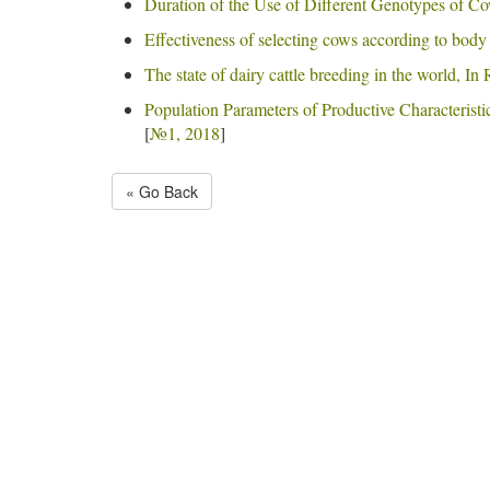
Duration of the Use of Different Genotypes of Co
Effectiveness of selecting cows according to body
The state of dairy cattle breeding in the world, In
Population Parameters of Productive Characteristi
[
№1, 2018
]
« Go Back