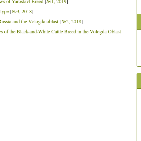
ws of Yaroslavl Breed
[
№1, 2019
]
 type
[
№3, 2018
]
 Russia and the Vologda oblast
[
№2, 2018
]
cs of the Black-and-White Cattle Breed in the Vologda Oblast