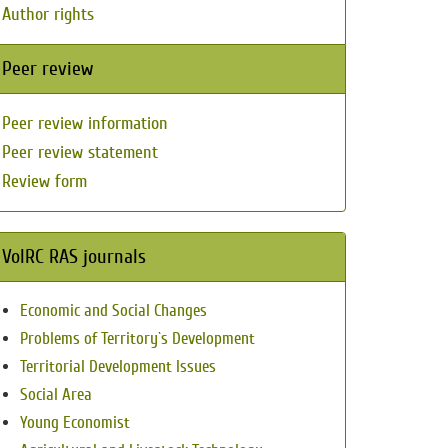
Author rights
Peer review
Peer review information
Peer review statement
Review form
VolRC RAS journals
Economic and Social Changes
Problems of Territory`s Development
Territorial Development Issues
Social Area
Young Economist