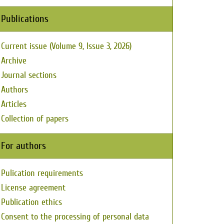
Publications
Current issue (Volume 9, Issue 3, 2026)
Archive
Journal sections
Authors
Articles
Collection of papers
For authors
Pulication requirements
License agreement
Publication ethics
Consent to the processing of personal data