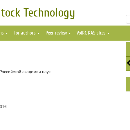
stock Technology
ons
For authors
Peer review
VolRC RAS sites
Российской академии наук
6316