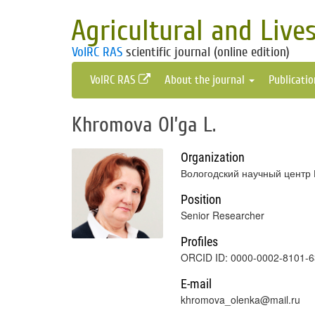
Agricultural and Live
VolRC RAS
scientific journal (online edition)
VolRC RAS
About the journal
Publicati
Khromova Ol’ga L.
Organization
Вологодский научный центр 
Position
Senior Researcher
Profiles
ORCID ID: 0000-0002-8101-
E-mail
khromova_olenka@mail.ru