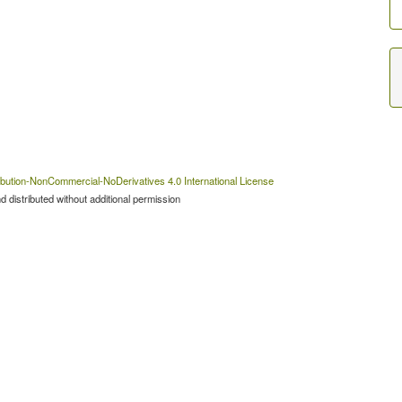
bution-NonCommercial-NoDerivatives 4.0 International License
 distributed without additional permission