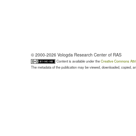
© 2000-2026 Vologda Research Center of RAS
Content is available under the
Creative Commons Attri
The metadata of the publication may be viewed, downloaded, copied, and