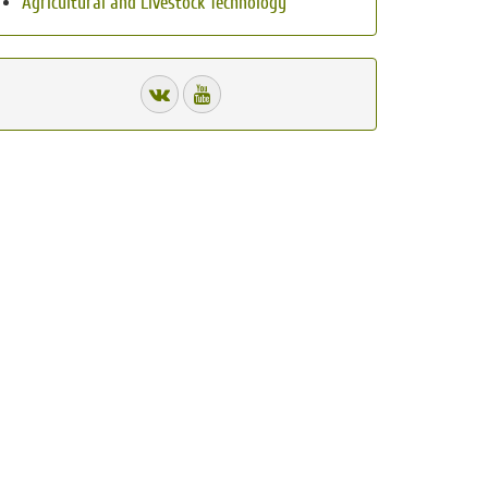
Agricultural and Livestock Technology