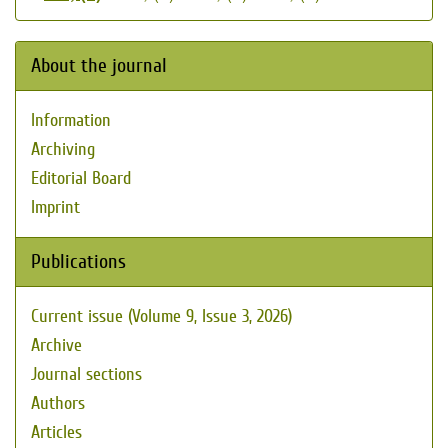
About the journal
Information
Archiving
Editorial Board
Imprint
Publications
Current issue (Volume 9, Issue 3, 2026)
Archive
Journal sections
Authors
Articles