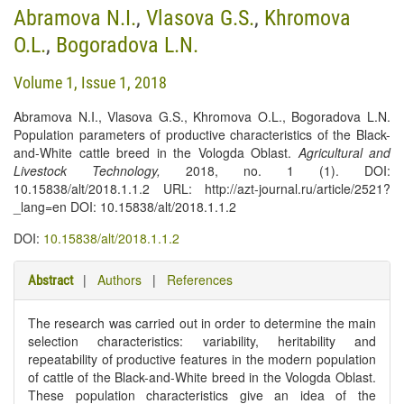
Abramova N.I.
,
Vlasova G.S.
,
Khromova
O.L.
,
Bogoradova L.N.
Volume 1, Issue 1, 2018
Abramova N.I., Vlasova G.S., Khromova O.L., Bogoradova L.N.
Population parameters of productive characteristics of the Black-
and-White cattle breed in the Vologda Oblast.
Agricultural and
Livestock Technology
,
2018, no. 1 (1). DOI:
10.15838/alt/2018.1.1.2 URL: http://azt-journal.ru/article/2521?
_lang=en DOI: 10.15838/alt/2018.1.1.2
DOI:
10.15838/alt/2018.1.1.2
|
Authors
|
References
Abstract
The research was carried out in order to determine the main
selection characteristics: variability, heritability and
repeatability of productive features in the modern population
of cattle of the Black-and-White breed in the Vologda Oblast.
These population characteristics give an idea of the