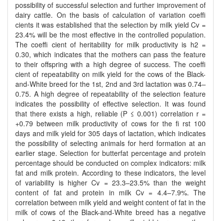
possibility of successful selection and further improvement of
dairy cattle. On the basis of calculation of variation coeffi
cients it was established that the selection by milk yield Cv =
23.4% will be the most effective in the controlled population.
The coeffi cient of heritability for milk productivity is h2 =
0.30, which indicates that the mothers can pass the feature
to their offspring with a high degree of success. The coeffi
cient of repeatability on milk yield for the cows of the Black-
and-White breed for the 1st, 2nd and 3rd lactation was 0.74–
0.75. A high degree of repeatability of the selection feature
indicates the possibility of effective selection. It was found
that there exists a high, reliable (P ≤ 0.001) correlation r =
+0.79 between milk productivity of cows for the fi rst 100
days and milk yield for 305 days of lactation, which indicates
the possibility of selecting animals for herd formation at an
earlier stage. Selection for butterfat percentage and protein
percentage should be conducted on complex indicators: milk
fat and milk protein. According to these indicators, the level
of variability is higher Cv = 23.3–23.5% than the weight
content of fat and protein in milk Cv = 4.4–7.9%. The
correlation between milk yield and weight content of fat in the
milk of cows of the Black-and-White breed has a negative