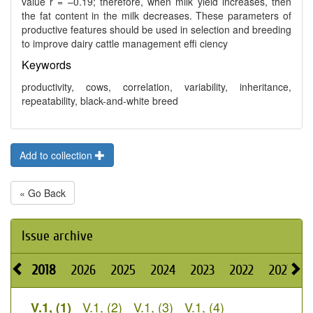
value r = –0.19; therefore, when milk yield increases, then
the fat content in the milk decreases. These parameters of
productive features should be used in selection and breeding
to improve dairy cattle management effi ciency
Keywords
productivity, cows, correlation, variability, inheritance,
repeatability, black-and-white breed
Add to collection
« Go Back
Issue archive
2018
2026
2025
2024
2023
2022
2021
2
V.1, (2)
V.1, (3)
V.1, (4)
V.1, (1)