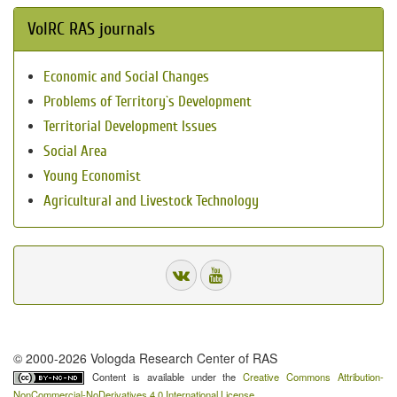
VolRC RAS journals
Economic and Social Changes
Problems of Territory`s Development
Territorial Development Issues
Social Area
Young Economist
Agricultural and Livestock Technology
© 2000-2026 Vologda Research Center of RAS
Content is available under the
Creative Commons Attribution-
NonCommercial-NoDerivatives 4.0 International License