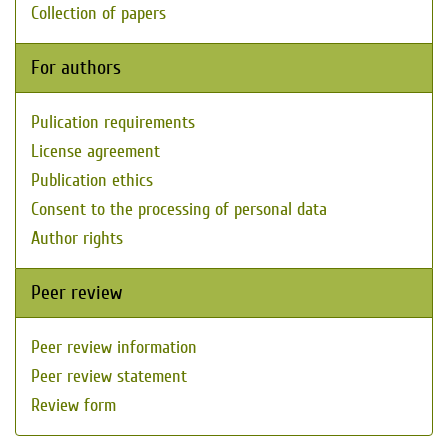
Collection of papers
For authors
Pulication requirements
License agreement
Publication ethics
Consent to the processing of personal data
Author rights
Peer review
Peer review information
Peer review statement
Review form