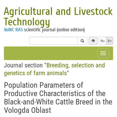
Agricultural and Livestock
Technology
VolRC RAS
scientific journal (online edition)
Ru
En
Toggle
navigat
Journal section "
Breeding, selection and
genetics of farm animals
"
Population Parameters of
Productive Characteristics of the
Black-and-White Cattle Breed in the
Vologda Oblast