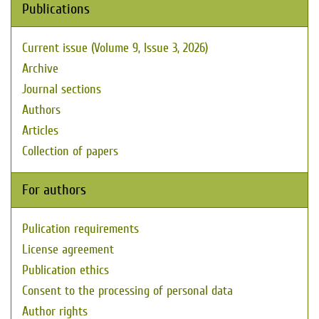
Publications
Current issue (Volume 9, Issue 3, 2026)
Archive
Journal sections
Authors
Articles
Collection of papers
For authors
Pulication requirements
License agreement
Publication ethics
Consent to the processing of personal data
Author rights