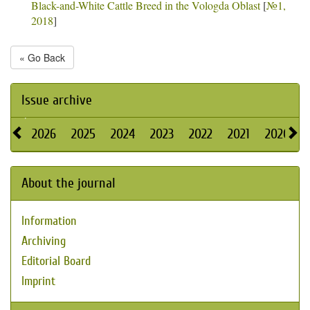
Black-and-White Cattle Breed in the Vologda Oblast
[
№1,
2018
]
« Go Back
Issue archive
2026
2025
2024
2023
2022
2021
2020
About the journal
Information
Archiving
Editorial Board
Imprint