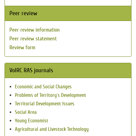
Peer review
Peer review information
Peer review statement
Review form
VolRC RAS journals
Economic and Social Changes
Problems of Territory`s Development
Territorial Development Issues
Social Area
Young Economist
Agricultural and Livestock Technology