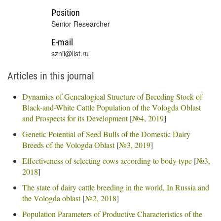
Position
Senior Researcher
E-mail
sznii@list.ru
Articles in this journal
Dynamics of Genealogical Structure of Breeding Stock of
Black-and-White Cattle Population of the Vologda Oblast
and Prospects for its Development
[
№4, 2019
]
Genetic Potential of Seed Bulls of the Domestic Dairy
Breeds of the Vologda Oblast
[
№3, 2019
]
Effectiveness of selecting cows according to body type
[
№3,
2018
]
The state of dairy cattle breeding in the world, In Russia and
the Vologda oblast
[
№2, 2018
]
Population Parameters of Productive Characteristics of the