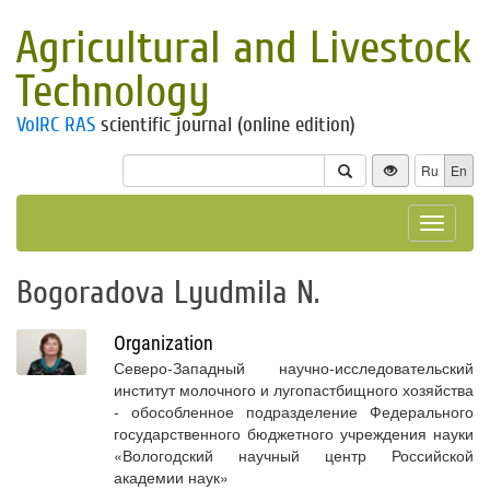
Agricultural and Livestock
Technology
VolRC RAS
scientific journal (online edition)
Ru
En
Toggle
navigat
Bogoradova Lyudmila N.
Organization
Северо-Западный научно-исследовательский
институт молочного и лугопастбищного хозяйства
- обособленное подразделение Федерального
государственного бюджетного учреждения науки
«Вологодский научный центр Российской
академии наук»