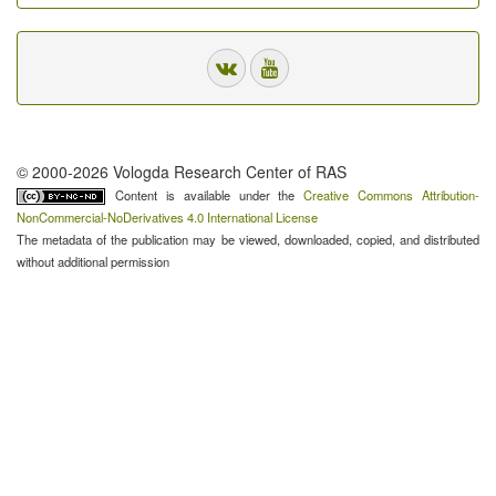
© 2000-2026 Vologda Research Center of RAS
Content is available under the
Creative Commons Attribution-
NonCommercial-NoDerivatives 4.0 International License
The metadata of the publication may be viewed, downloaded, copied, and distributed
without additional permission