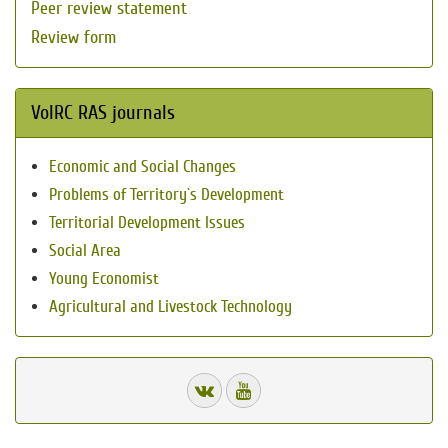
Peer review statement
Review form
VolRC RAS journals
Economic and Social Changes
Problems of Territory`s Development
Territorial Development Issues
Social Area
Young Economist
Agricultural and Livestock Technology