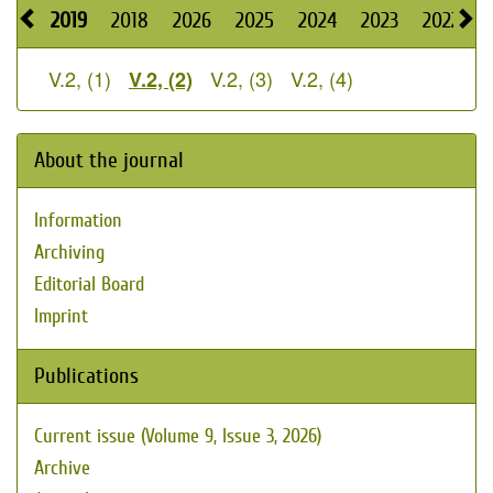
2019
2018
2026
2025
2024
2023
2022
2
V.2, (1)
V.2, (3)
V.2, (4)
V.2, (2)
About the journal
Information
Archiving
Editorial Board
Imprint
Publications
Current issue (Volume 9, Issue 3, 2026)
Archive