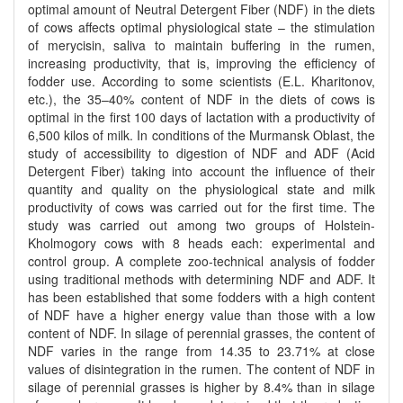
optimal amount of Neutral Detergent Fiber (NDF) in the diets
of cows affects optimal physiological state – the stimulation
of merycisin, saliva to maintain buffering in the rumen,
increasing productivity, that is, improving the efficiency of
fodder use. According to some scientists (E.L. Kharitonov,
etc.), the 35–40% content of NDF in the diets of cows is
optimal in the first 100 days of lactation with a productivity of
6,500 kilos of milk. In conditions of the Murmansk Oblast, the
study of accessibility to digestion of NDF and ADF (Acid
Detergent Fiber) taking into account the influence of their
quantity and quality on the physiological state and milk
productivity of cows was carried out for the first time. The
study was carried out among two groups of Holstein-
Kholmogory cows with 8 heads each: experimental and
control group. A complete zoo-technical analysis of fodder
using traditional methods with determining NDF and ADF. It
has been established that some fodders with a high content
of NDF have a higher energy value than those with a low
content of NDF. In silage of perennial grasses, the content of
NDF varies in the range from 14.35 to 23.71% at close
values of disintegration in the rumen. The content of NDF in
silage of perennial grasses is higher by 8.4% than in silage