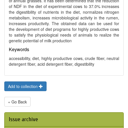
of annual grasses. It has been determined that the reduction
of NDF in the diet of experimental cows to 37.0% increases
the digestibility of nutrients in the diet, normalizes nitrogen
metabolism, increases microbiological activity in the rumen,
increases productivity. The obtained data can be used for
the development of diet programs for highly productive cows
to satisfy the physiological needs of animals to realize the
genetic potential of milk production
Keywords
accessibility, diet, highly productive cows, crude fiber, neutral
detergent fiber, acid detergent fiber, digestibility
Add to collection
« Go Back
Issue archive