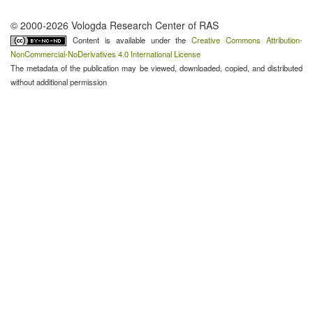
© 2000-2026 Vologda Research Center of RAS
Content is available under the
Creative Commons Attribution-
NonCommercial-NoDerivatives 4.0 International License
The metadata of the publication may be viewed, downloaded, copied, and distributed
without additional permission