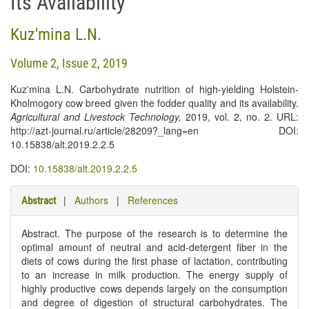
Its Availability
Kuz'mina L.N.
Volume 2, Issue 2, 2019
Kuz'mina L.N. Carbohydrate nutrition of high-yielding Holstein-
Kholmogory cow breed given the fodder quality and its availability.
Agricultural and Livestock Technology
,
2019, vol. 2, no. 2. URL:
http://azt-journal.ru/article/28209?_lang=en DOI:
10.15838/alt.2019.2.2.5
DOI:
10.15838/alt.2019.2.2.5
|
Authors
|
References
Abstract
Abstract. The purpose of the research is to determine the
optimal amount of neutral and acid-detergent fiber in the
diets of cows during the first phase of lactation, contributing
to an increase in milk production. The energy supply of
highly productive cows depends largely on the consumption
and degree of digestion of structural carbohydrates. The