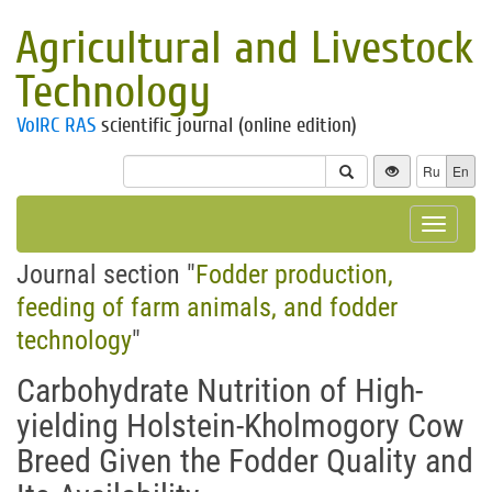
Agricultural and Livestock
Technology
VolRC RAS
scientific journal (online edition)
Ru
En
Toggle
navigat
Journal section "
Fodder production,
feeding of farm animals, and fodder
technology
"
Carbohydrate Nutrition of High-
yielding Holstein-Kholmogory Cow
Breed Given the Fodder Quality and