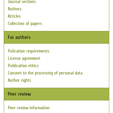
Journal sections
Authors
Articles
Collection of papers
For authors
Pulication requirements
License agreement
Publication ethics
Consent to the processing of personal data
Author rights
Peer review
Peer review information