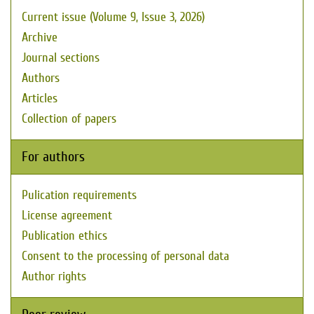
Current issue (Volume 9, Issue 3, 2026)
Archive
Journal sections
Authors
Articles
Collection of papers
For authors
Pulication requirements
License agreement
Publication ethics
Consent to the processing of personal data
Author rights