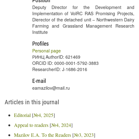
Position
Deputy Director for the Development and
Implementation of VolRC RAS Promising Projects,
Dierector of the detached unit – Northwestern Dairy
Farming and Grassland Management Research
Institute
Profiles
Personal page
РИНЦ AuthorID: 621469
ORCID ID: 0000-0001-5792-3883
ResearcherID: J-1686-2016
E-mail
eamazilov@mail.ru
Articles in this journal
Editorial
[
№4, 2025
]
Appeal to readers
[
№4, 2024
]
Mazilov E.A. To the Readers
[
№3, 2023
]