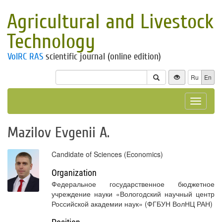
Agricultural and Livestock
Technology
VolRC RAS
scientific journal (online edition)
Ru
En
Toggle
navigat
Mazilov Evgenii A.
Candidate of Sciences (Economics)
Organization
Федеральное государственное бюджетное
учреждение науки «Вологодский научный центр
Российской академии наук» (ФГБУН ВолНЦ РАН)