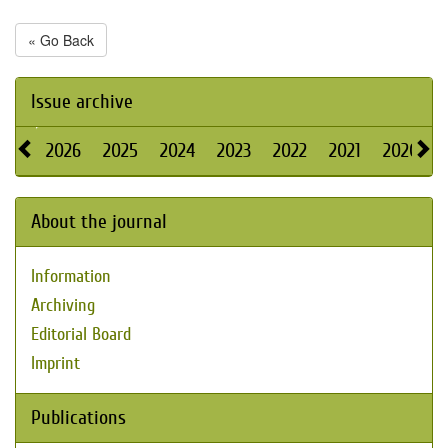
« Go Back
Issue archive
2026
2025
2024
2023
2022
2021
2020
About the journal
Information
Archiving
Editorial Board
Imprint
Publications