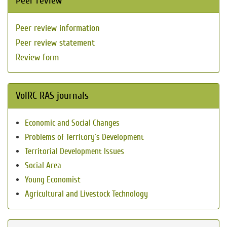
Peer review
Peer review information
Peer review statement
Review form
VolRC RAS journals
Economic and Social Changes
Problems of Territory`s Development
Territorial Development Issues
Social Area
Young Economist
Agricultural and Livestock Technology