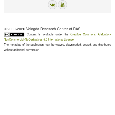
© 2000-2026 Vologda Research Center of RAS
Content is available under the
Creative Commons Attribution-
NonCommercial-NoDerivatives 4.0 International License
The metadata of the publication may be viewed, downloaded, copied, and distributed
without additional permission