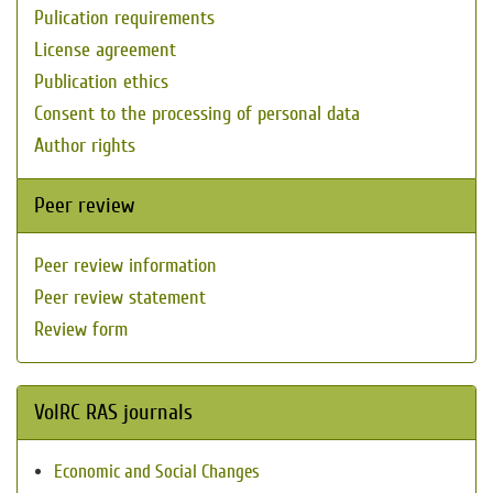
Pulication requirements
License agreement
Publication ethics
Consent to the processing of personal data
Author rights
Peer review
Peer review information
Peer review statement
Review form
VolRC RAS journals
Economic and Social Changes