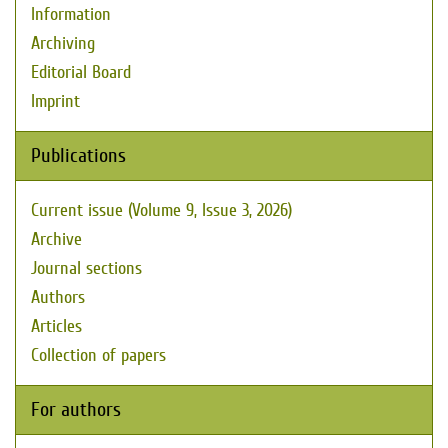
Information
Archiving
Editorial Board
Imprint
Publications
Current issue (Volume 9, Issue 3, 2026)
Archive
Journal sections
Authors
Articles
Collection of papers
For authors