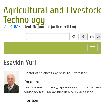
Agricultural and Livestock
Technology
VolRC RAS
scientific journal (online edition)
Ru
En
Toggle
navigat
Esavkin Yurii
Doctor of Sciences (Agriculture) Professor
Organization
Российский государственный аграрный
университет – МСХА имени К.А. Тимирязева
Position