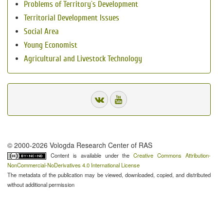
Problems of Territory`s Development
Territorial Development Issues
Social Area
Young Economist
Agricultural and Livestock Technology
© 2000-2026 Vologda Research Center of RAS
Content is available under the
Creative Commons Attribution-
NonCommercial-NoDerivatives 4.0 International License
The metadata of the publication may be viewed, downloaded, copied, and distributed
without additional permission