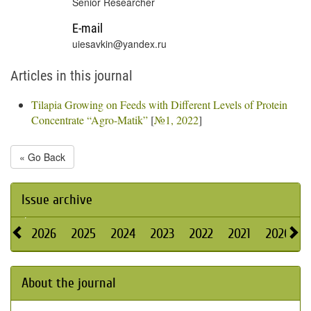
Senior Researcher
E-mail
uiesavkin@yandex.ru
Articles in this journal
Tilapia Growing on Feeds with Different Levels of Protein
Concentrate “Agro-Matik”
[
№1, 2022
]
« Go Back
Issue archive
2026
2025
2024
2023
2022
2021
2020
About the journal