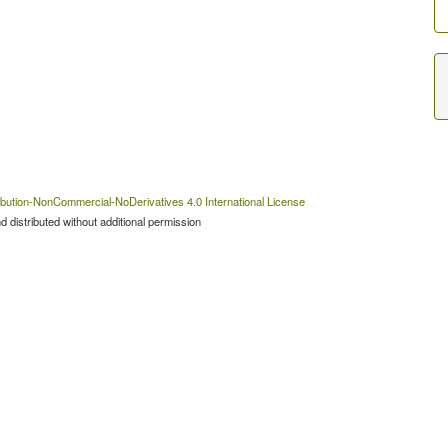
bution-NonCommercial-NoDerivatives 4.0 International License
 distributed without additional permission