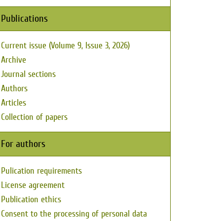
Publications
Current issue (Volume 9, Issue 3, 2026)
Archive
Journal sections
Authors
Articles
Collection of papers
For authors
Pulication requirements
License agreement
Publication ethics
Consent to the processing of personal data