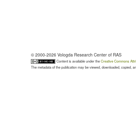
© 2000-2026 Vologda Research Center of RAS
Content is available under the
Creative Commons Attri
The metadata of the publication may be viewed, downloaded, copied, and