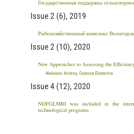
Государственная поддержка сельхозпроиз
Issue 2 (6), 2019
Рыбохозяйственный комплекс Вологодск
Issue 2 (10), 2020
New Approaches to Assessing the Efficiency
Alekseev Andrey
,
Dubova Ekaterina
Issue 4 (12), 2020
NDFGLMRI was included in the internat
technological programs