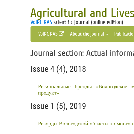
Agricultural and Live
VolRC RAS
scientific journal (online edition)
VolRC RAS
About the journal
Publicati
Journal section: Actual inform
Issue 4 (4), 2018
Региональные бренды «Вологодское 
продукт»
Issue 1 (5), 2019
Рекорды Вологодской области по много