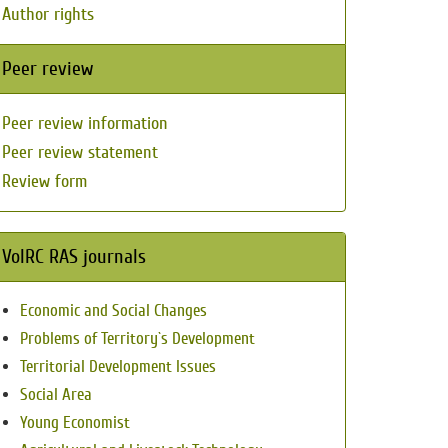
Author rights
Peer review
Peer review information
Peer review statement
Review form
VolRC RAS journals
Economic and Social Changes
Problems of Territory`s Development
Territorial Development Issues
Social Area
Young Economist