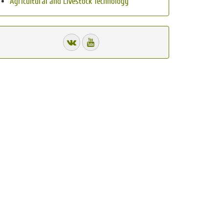
Agricultural and Livestock Technology