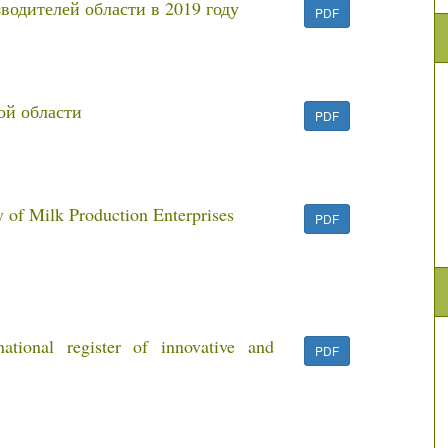
водителей области в 2019 году
PDF
ой области
PDF
 of Milk Production Enterprises
PDF
ional register of innovative and
PDF