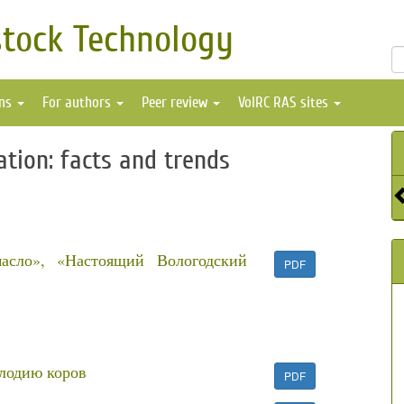
stock Technology
ons
For authors
Peer review
VolRC RAS sites
ation: facts and trends
масло», «Настоящий Вологодский
PDF
плодию коров
PDF