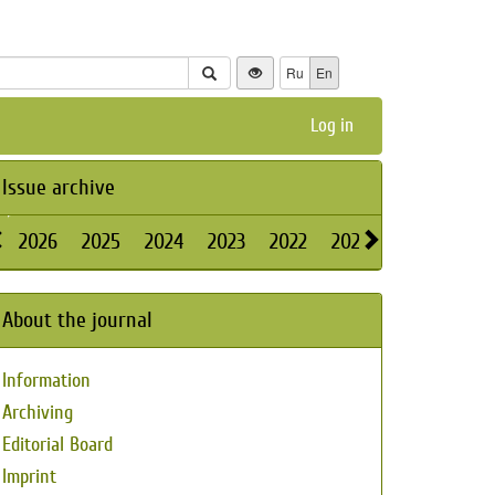
Ru
En
Log in
Issue archive
2026
2025
2024
2023
2022
2021
2020
2019
About the journal
Information
Archiving
Editorial Board
Imprint