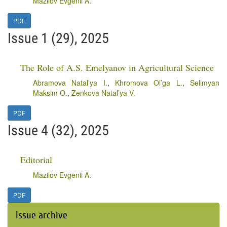
Mazilov Evgenii A.
PDF
Issue 1 (29), 2025
The Role of A.S. Emelyanov in Agricultural Science
Abramova Natal’ya I.
,
Khromova Ol’ga L.
,
Selimyan
Maksim O.
,
Zenkova Natal’ya V.
PDF
Issue 4 (32), 2025
Editorial
Mazilov Evgenii A.
PDF
Issue archive