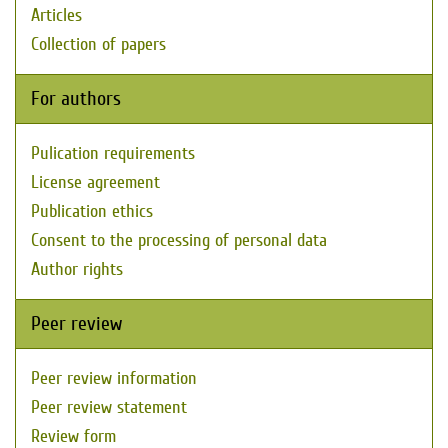
Articles
Collection of papers
For authors
Pulication requirements
License agreement
Publication ethics
Consent to the processing of personal data
Author rights
Peer review
Peer review information
Peer review statement
Review form