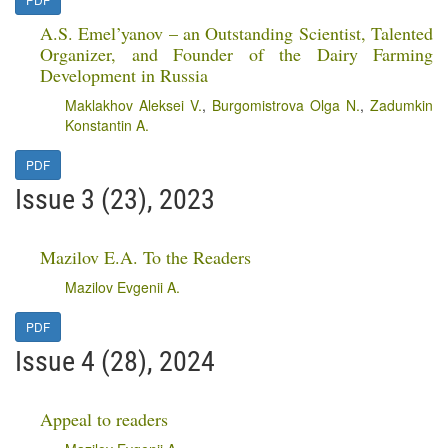
A.S. Emel’yanov – an Outstanding Scientist, Talented
Organizer, and Founder of the Dairy Farming
Development in Russia
Maklakhov Aleksei V.
,
Burgomistrova Olga N.
,
Zadumkin
Konstantin A.
PDF
Issue 3 (23), 2023
Mazilov E.A. To the Readers
Mazilov Evgenii A.
PDF
Issue 4 (28), 2024
Appeal to readers