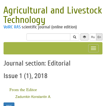
Agricultural and Livestock
Technology
VolRC RAS
scientific journal (online edition)
Ru
En
Toggle
navigat
Journal section: Editorial
Issue 1 (1), 2018
From the Editor
Zadumkin Konstantin A.
PDF