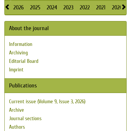
2026
2025
2024
2023
2022
2021
2020
About the journal
Information
Archiving
Editorial Board
Imprint
Publications
Current issue (Volume 9, Issue 3, 2026)
Archive
Journal sections
Authors