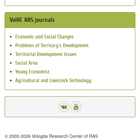
VolRC RAS journals
Economic and Social Changes
Problems of Territory`s Development
Territorial Development Issues
Social Area
Young Economist
Agricultural and Livestock Technology
© 2000-2026 Vologda Research Center of RAS