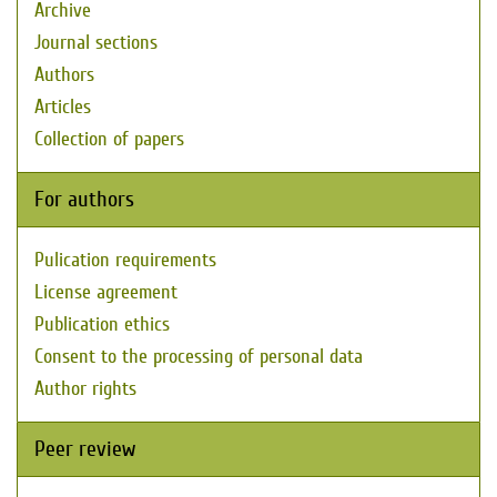
Archive
Journal sections
Authors
Articles
Collection of papers
For authors
Pulication requirements
License agreement
Publication ethics
Consent to the processing of personal data
Author rights
Peer review