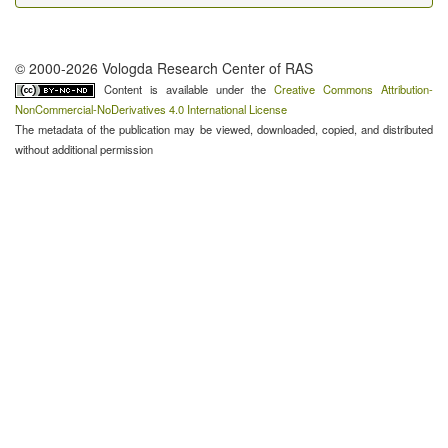
© 2000-2026 Vologda Research Center of RAS
Content is available under the
Creative Commons Attribution-
NonCommercial-NoDerivatives 4.0 International License
The metadata of the publication may be viewed, downloaded, copied, and distributed
without additional permission