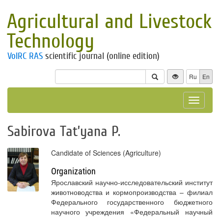
Agricultural and Livestock
Technology
VolRC RAS
scientific journal (online edition)
Ru
En
Toggle
navigat
Sabirova Tat’yana P.
Candidate of Sciences (Agriculture)
Organization
Ярославский научно-исследовательский институт
животноводства и кормопроизводства – филиал
Федерального государственного бюджетного
научного учреждения «Федеральный научный