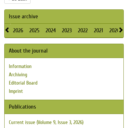
Issue archive
2026
2025
2024
2023
2022
2021
2020
About the journal
Information
Archiving
Editorial Board
Imprint
Publications
Current issue (Volume 9, Issue 3, 2026)