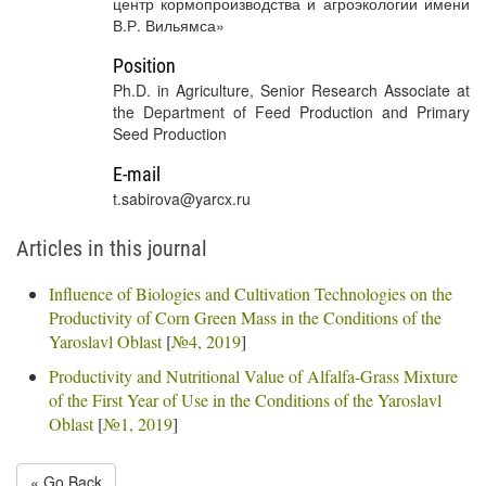
центр кормопроизводства и агроэкологии имени
В.Р. Вильямса»
Position
Ph.D. in Agriculture, Senior Research Associate at
the Department of Feed Production and Primary
Seed Production
E-mail
t.sabirova@yarcx.ru
Articles in this journal
Influence of Biologies and Cultivation Technologies on the
Productivity of Corn Green Mass in the Conditions of the
Yaroslavl Oblast
[
№4, 2019
]
Productivity and Nutritional Value of Alfalfa-Grass Mixture
of the First Year of Use in the Conditions of the Yaroslavl
Oblast
[
№1, 2019
]
« Go Back