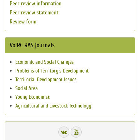
Peer review information
Peer review statement
Review form
VolRC RAS journals
Economic and Social Changes
Problems of Territory`s Development
Territorial Development Issues
Social Area
Young Economist
Agricultural and Livestock Technology