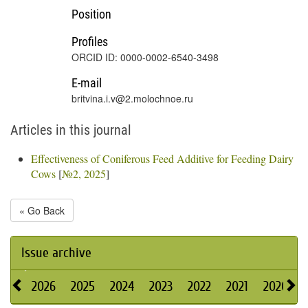
Position
Profiles
ORCID ID: 0000-0002-6540-3498
E-mail
britvina.i.v@2.molochnoe.ru
Articles in this journal
Effectiveness of Coniferous Feed Additive for Feeding Dairy
Cows
[
№2, 2025
]
« Go Back
Issue archive
2026
2025
2024
2023
2022
2021
2020