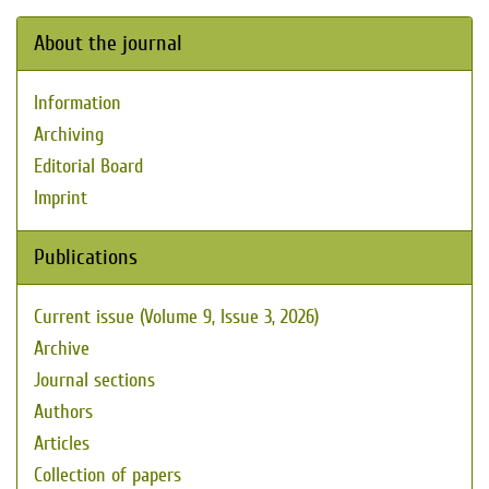
About the journal
Information
Archiving
Editorial Board
Imprint
Publications
Current issue (Volume 9, Issue 3, 2026)
Archive
Journal sections
Authors
Articles
Collection of papers