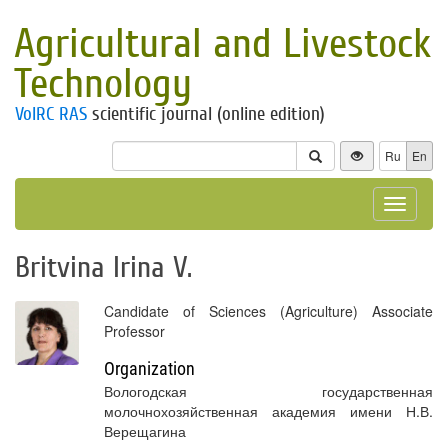
Agricultural and Livestock
Technology
VolRC RAS
scientific journal (online edition)
Ru
En
Toggle
navigat
Britvina Irina V.
Candidate of Sciences (Agriculture) Associate
Professor
Organization
Вологодская государственная
молочнохозяйственная академия имени Н.В.
Верещагина