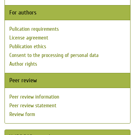
For authors
Pulication requirements
License agreement
Publication ethics
Consent to the processing of personal data
Author rights
Peer review
Peer review information
Peer review statement
Review form