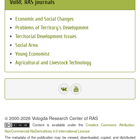
VolRC RAS journals
Economic and Social Changes
Problems of Territory`s Development
Territorial Development Issues
Social Area
Young Economist
Agricultural and Livestock Technology
© 2000-2026 Vologda Research Center of RAS
Content is available under the
Creative Commons Attribution-
NonCommercial-NoDerivatives 4.0 International License
The metadata of the publication may be viewed, downloaded, copied, and distributed