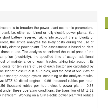
 tractors is to broaden the power plant economic parameters.
plant, i.e. either combined or fully electric power plants. But
short battery reserve. Taking into account the ambiguity of
terest, the article analyzes the likely costs during the use of
 fully electric power plant. The assessment is based on data
ose in use. The analysis considered the initial price of the
ption (electricity), the specified time of usage, additional
ost of maintenance of each tractor, taking into account its
l costs for ten years of use of each tractor are calculated by
ne liter of diesel fuel is 46 rubles, and the cost of one kWh of
2000 discharge-charge cycles. According to the analysis results,
ows: MTZ-82 diesel engine – 0.55 thousand rubles per hour;
6/0.56 thousand rubles per hour; electric power plant – 0.36
t under these operating conditions, the transition of MTZ-82
 inefficient. Working on a fully electric power plant will reduce