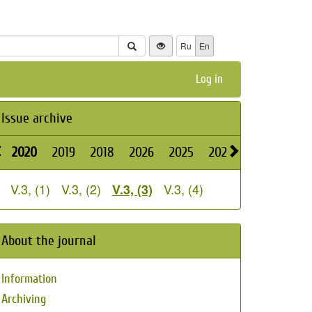
Ru
En
Log in
Issue archive
2020
2019
2018
2026
2025
2024
2023
2022
V.3, (1)
V.3, (2)
V.3, (4)
V.3, (3)
About the journal
Information
Archiving