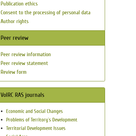
Publication ethics
Consent to the processing of personal data
Author rights
Peer review
Peer review information
Peer review statement
Review form
VolRC RAS journals
Economic and Social Changes
Problems of Territory`s Development
Territorial Development Issues