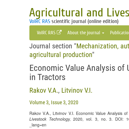
Agricultural and Live
VolRC RAS
scientific journal (online edition)
VolRC RAS
About the journal
Publicati
Journal section "
Mechanization, aut
agricultural production
"
Economic Value Analysis of 
in Tractors
Rakov V.A.
,
Litvinov V.I.
Volume 3, Issue 3, 2020
Rakov V.A., Litvinov V.I. Economic Value Analysis of
Livestock Technology
,
2020, vol. 3, no. 3. DOI: 10.1
_lang=en