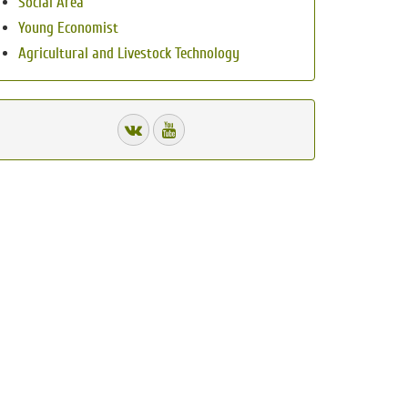
Social Area
Young Economist
Agricultural and Livestock Technology