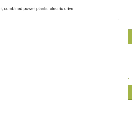
or, combined power plants, electric drive