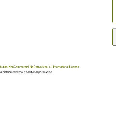
bution-NonCommercial-NoDerivatives 4.0 International License
 distributed without additional permission