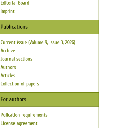
Editorial Board
Imprint
Publications
Current issue (Volume 9, Issue 3, 2026)
Archive
Journal sections
Authors
Articles
Collection of papers
For authors
Pulication requirements
License agreement