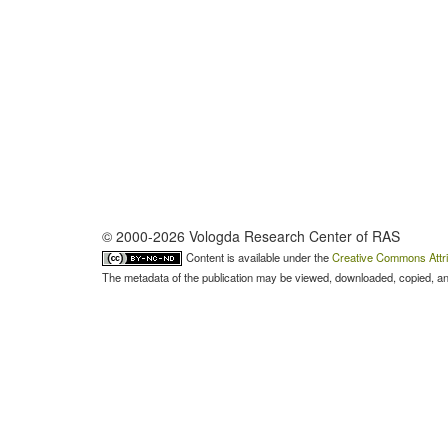
© 2000-2026 Vologda Research Center of RAS
Content is available under the
Creative Commons Attri
The metadata of the publication may be viewed, downloaded, copied, and