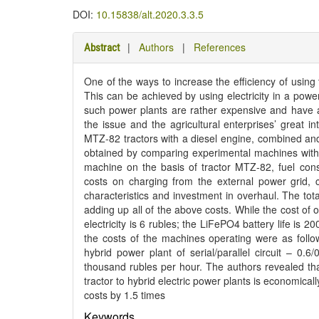
DOI:
10.15838/alt.2020.3.3.5
|
Authors
|
References
Abstract
One of the ways to increase the efficiency of using
This can be achieved by using electricity in a power 
such power plants are rather expensive and have a 
the issue and the agricultural enterprises’ great in
MTZ-82 tractors with a diesel engine, combined and
obtained by comparing experimental machines with th
machine on the basis of tractor MTZ-82, fuel consum
costs on charging from the external power grid, c
characteristics and investment in overhaul. The tota
adding up all of the above costs. While the cost of o
electricity is 6 rubles; the LiFePO4 battery life is 
the costs of the machines operating were as foll
hybrid power plant of serial/parallel circuit – 0.
thousand rubles per hour. The authors revealed tha
tractor to hybrid electric power plants is economically
costs by 1.5 times
Keywords