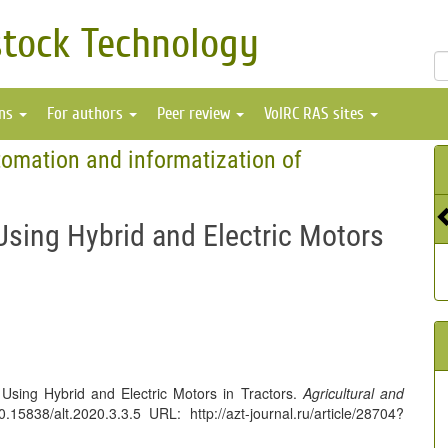
stock Technology
ons
For authors
Peer review
VolRC RAS sites
omation and informatization of
Using Hybrid and Electric Motors
 Using Hybrid and Electric Motors in Tractors.
Agricultural and
5838/alt.2020.3.3.5 URL: http://azt-journal.ru/article/28704?