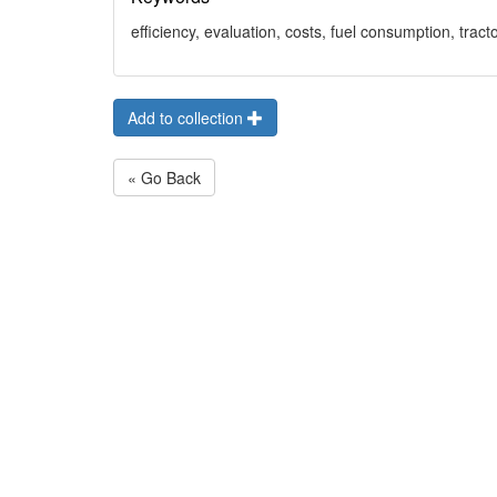
efficiency, evaluation, costs, fuel consumption, tract
Add to collection
« Go Back