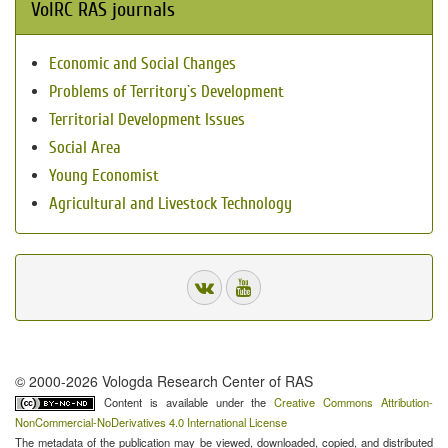
VolRC RAS journals
Economic and Social Changes
Problems of Territory`s Development
Territorial Development Issues
Social Area
Young Economist
Agricultural and Livestock Technology
© 2000-2026 Vologda Research Center of RAS
Content is available under the
Creative Commons Attribution-
NonCommercial-NoDerivatives 4.0 International License
The metadata of the publication may be viewed, downloaded, copied, and distributed