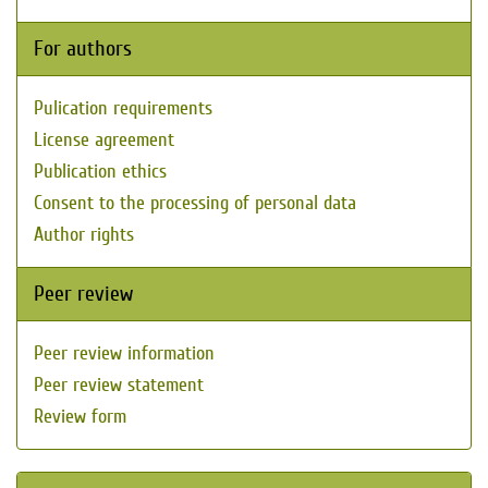
For authors
Pulication requirements
License agreement
Publication ethics
Consent to the processing of personal data
Author rights
Peer review
Peer review information
Peer review statement
Review form