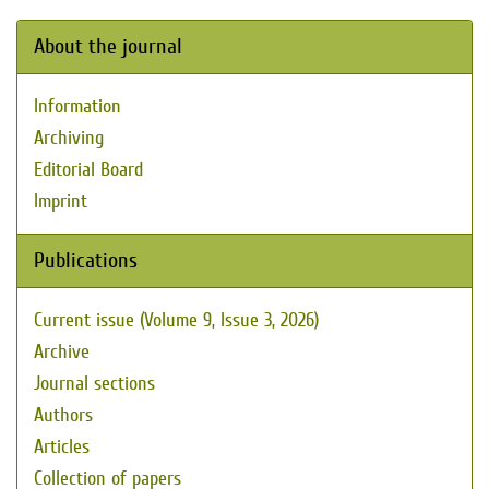
About the journal
Information
Archiving
Editorial Board
Imprint
Publications
Current issue (Volume 9, Issue 3, 2026)
Archive
Journal sections
Authors
Articles
Collection of papers