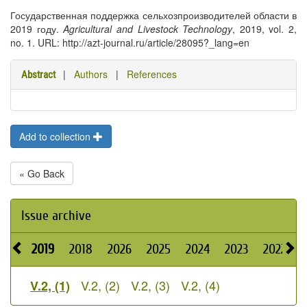
Государственная поддержка сельхозпроизводителей области в
2019 году.
Agricultural and Livestock Technology
, 2019, vol. 2,
no. 1. URL: http://azt-journal.ru/article/28095?_lang=en
|
Authors
|
References
Abstract
Add to collection
« Go Back
Issue archive
2019
2018
2026
2025
2024
2023
2022
2
V.2, (2)
V.2, (3)
V.2, (4)
V.2, (1)