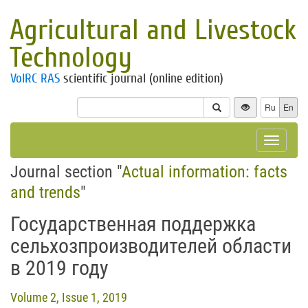
Agricultural and Livestock
Technology
VolRC RAS
scientific journal (online edition)
Ru
En
Toggle
navigat
Journal section "
Actual information: facts
and trends
"
Государственная поддержка
сельхозпроизводителей области
в 2019 году
Volume 2, Issue 1, 2019