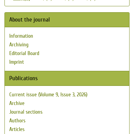
About the journal
Information
Archiving
Editorial Board
Imprint
Publications
Current issue (Volume 9, Issue 3, 2026)
Archive
Journal sections
Authors
Articles