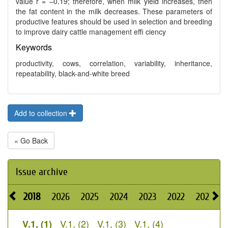
value r = –0.19; therefore, when milk yield increases, then
the fat content in the milk decreases. These parameters of
productive features should be used in selection and breeding
to improve dairy cattle management effi ciency
Keywords
productivity, cows, correlation, variability, inheritance,
repeatability, black-and-white breed
Add to collection
« Go Back
Issue archive
2018
2026
2025
2024
2023
2022
2021
2
V.1, (2)
V.1, (3)
V.1, (4)
V.1, (1)