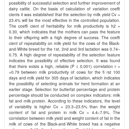
possibility of successful selection and further improvement of
dairy cattle. On the basis of calculation of variation coeffi
cients it was established that the selection by milk yield Cv =
23.4% will be the most effective in the controlled population.
The coeffi cient of heritability for milk productivity is h2 =
0.30, which indicates that the mothers can pass the feature
to their offspring with a high degree of success. The coeffi
cient of repeatability on milk yield for the cows of the Black-
and-White breed for the 1st, 2nd and 3rd lactation was 0.74–
0.75. A high degree of repeatability of the selection feature
indicates the possibility of effective selection. It was found
that there exists a high, reliable (P ≤ 0.001) correlation r =
+0.79 between milk productivity of cows for the fi rst 100
days and milk yield for 305 days of lactation, which indicates
the possibility of selecting animals for herd formation at an
earlier stage. Selection for butterfat percentage and protein
percentage should be conducted on complex indicators: milk
fat and milk protein. According to these indicators, the level
of variability is higher Cv = 23.3–23.5% than the weight
content of fat and protein in milk Cv = 4.4–7.9%. The
correlation between milk yield and weight content of fat in the
milk of cows of the Black-and-White breed has a negative