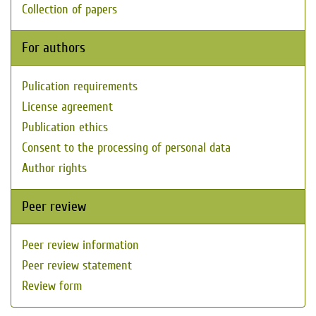
Collection of papers
For authors
Pulication requirements
License agreement
Publication ethics
Consent to the processing of personal data
Author rights
Peer review
Peer review information
Peer review statement
Review form