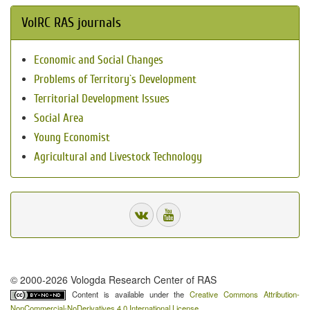
VolRC RAS journals
Economic and Social Changes
Problems of Territory`s Development
Territorial Development Issues
Social Area
Young Economist
Agricultural and Livestock Technology
© 2000-2026 Vologda Research Center of RAS
Content is available under the
Creative Commons Attribution-
NonCommercial-NoDerivatives 4.0 International License