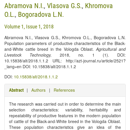
Abramova N.I.
,
Vlasova G.S.
,
Khromova
O.L.
,
Bogoradova L.N.
Volume 1, Issue 1, 2018
Abramova N.I., Vlasova G.S., Khromova O.L., Bogoradova L.N.
Population parameters of productive characteristics of the Black-
and-White cattle breed in the Vologda Oblast.
Agricultural and
Livestock Technology
,
2018, no. 1 (1). DOI:
10.15838/alt/2018.1.1.2 URL: http://azt-journal.ru/article/2521?
_lang=en DOI: 10.15838/alt/2018.1.1.2
DOI:
10.15838/alt/2018.1.1.2
|
Authors
|
References
Abstract
The research was carried out in order to determine the main
selection characteristics: variability, heritability and
repeatability of productive features in the modern population
of cattle of the Black-and-White breed in the Vologda Oblast.
These population characteristics give an idea of the