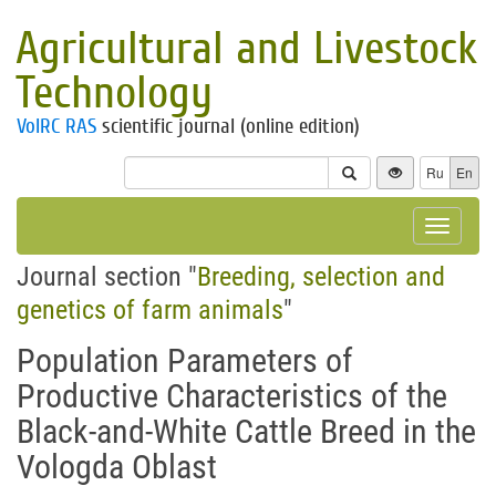
Agricultural and Livestock
Technology
VolRC RAS
scientific journal (online edition)
Ru
En
Toggle
navigat
Journal section "
Breeding, selection and
genetics of farm animals
"
Population Parameters of
Productive Characteristics of the
Black-and-White Cattle Breed in the
Vologda Oblast